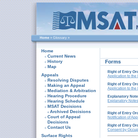
Home
»
Glossary
»
Home
Current News
History
Forms
Map
Right of Entry Or
Appeals
Application to the
Resolving Disputes
Right of Entry Or
Making an Appeal
Application to the
Mediation & Arbitration
Hearing Procedure
Explanatory Notes
Hearing Schedule
Explanatory Note
MSAT Decisions
Archived Decisions
Right of Entry Or
Court of Appeal
Notification of App
Decisions
Right of Entry Or
Contact Us
Consent by Occupa
Surface Rights