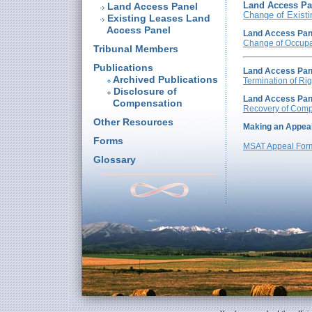
Land Access Pa
Land Access Panel
Change of Existi
Existing Leases Land
Access Panel
Land Access Pan
Change of Occup
Tribunal Members
Publications
Land Access Pan
Archived Publications
Termination of Rig
Disclosure of
Land Access Pan
Compensation
Recovery of Comp
Other Resources
Making an Appea
Forms
MSAT Appeal Form
Glossary