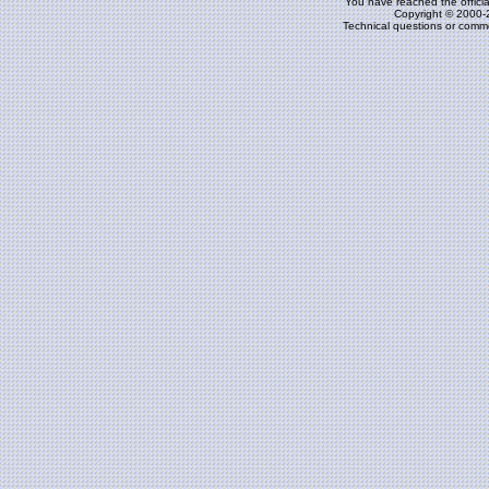
You have reached the officia
Copyright © 2000-
Technical questions or comm