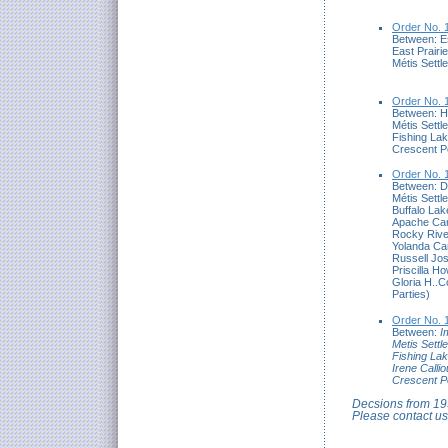
Order No. 
Between: E
East Prairi
Métis Settl
Order No. 
Between: H
Métis Settl
Fishing Lak
Crescent Po
Order No. 
Between: D
Métis Settl
Buffalo Lak
Apache Can
Rocky Rive
Yolanda Car
Russell Jo
Priscilla 
Gloria H..
Parties)
Order No. 
Between:
I
Metis Settl
Fishing Lak
Irene Calli
Crescent P
Decsions from 199
Please contact us