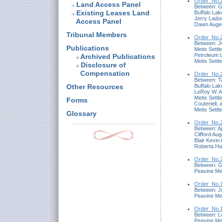
Order_No.2
Land Access Panel
Between: Ge
Existing Leases Land
Buffalo Lak
Jerry Ladou
Access Panel
Dawn Auger 
Tribunal Members
Order_No.2
Between: Jo
Publications
Metis Settl
Petroleum 
Archived Publications
Metis Settl
Disclosure of
Compensation
Order_No.2
Between: Ta
Buffalo Lak
Other Resources
LeRoy W. A
Metis Settl
Forms
Couteriell, 
Metis Settl
Glossary
Order_No.2
Between: Ap
Clifford Au
Blair Kevin
Roberta Hal
Order_No.2
Between: G
Peavine Me
Order_No.1
Between: Ju
Peavine Me
Order_No.1
Between: Lo
Peavine Me