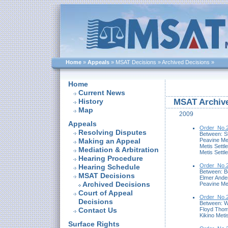
Home
»
Appeals
»
MSAT Decisions
»
Archived Decisions
»
Home
Current News
History
MSAT Archive
Map
2009
Appeals
Order_No.2
Resolving Disputes
Between: S
Peavine Me
Making an Appeal
Metis Settl
Mediation & Arbitration
Metis Settl
Hearing Procedure
Order_No.2
Hearing Schedule
Between: B
MSAT Decisions
Elmer Ande
Archived Decisions
Peavine Me
Court of Appeal
Order_No.2
Decisions
Between: Wa
Floyd Thom
Contact Us
Kikino Meti
Surface Rights