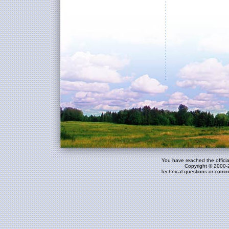
You have reached the officia
Copyright © 2000-
Technical questions or comm