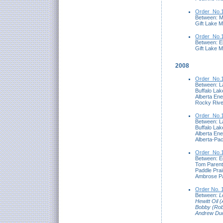
Order_No.1
Between: M
Gift Lake M
Order_No.1
Between: El
Gift Lake M
2008
Order_No.1
Between: L
Buffalo Lak
Alberta En
Rocky Rive
Order_No.1
Between: L
Buffalo Lak
Alberta En
Alberta-Pac
Order_No.1
Between: E
Tom Parent
Paddle Prai
Ambrose Pa
Order No. 
Between:
L
Hewitt Oil 
Bobby (Rob
Andrew Du