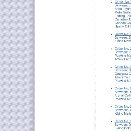
Order_No.1
Between: Lis
Brian Taylo
Metis Setll
Fishing Lak
Canadian N
Conoco Can
Husky Oil O
Order No. 
Between: B
Kikino Met
Order No. 
Between: Ca
Peavine Me
Arrow Ener
Order No. 
Between: 
Georgina 
Albert Cunn
Peavine Me
Order No. 
Between: R
Archie Coll
Peavine Me
Order No. 
Between: B
Kikino Meti
Order No. 
Between: D
Elaine Del