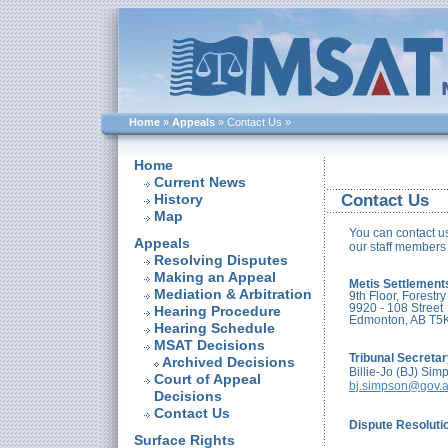
Home
»
Appeals
»
Contact Us
»
Home
Current News
History
Contact Us
Map
You can contact us
Appeals
our staff members 
Resolving Disputes
Making an Appeal
Metis Settlement
Mediation & Arbitration
9th Floor, Forestry
9920 - 108 Street
Hearing Procedure
Edmonton, AB T5
Hearing Schedule
MSAT Decisions
Tribunal Secreta
Archived Decisions
Billie-Jo (BJ) Sim
Court of Appeal
bj.simpson@gov.a
Decisions
Contact Us
Dispute Resolutio
Surface Rights