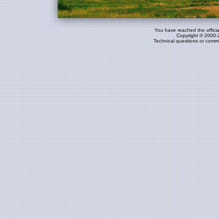
You have reached the officia
Copyright © 2000-
Technical questions or comm