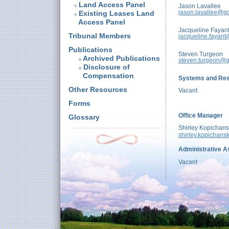
Land Access Panel
Jason Lavallee
jason.lavallee@g
Existing Leases Land
Access Panel
Jacqueline Fayan
Tribunal Members
jacqueline.fayant
Publications
Steven Turgeon
Archived Publications
steven.turgeon@g
Disclosure of
Compensation
Systems and Res
Other Resources
Vacant
Forms
Office Manager
Glossary
Shirley Kopichans
shirley.kopichans
Administrative As
Vacant